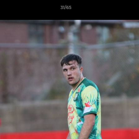
31/65