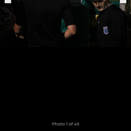
Photo 1 of 45