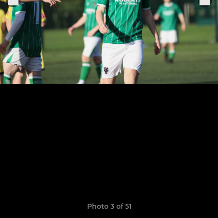
Photo 3 of 51