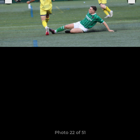
Photo 22 of 51