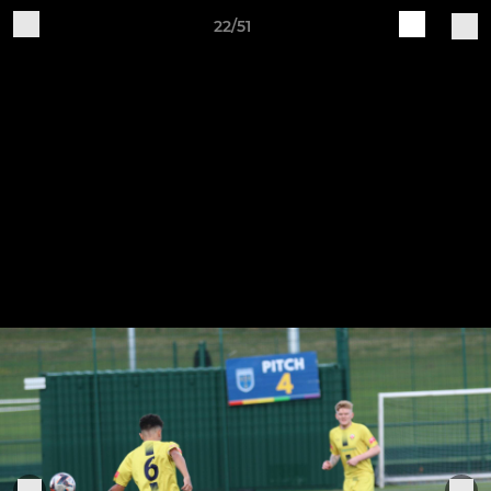
22/51