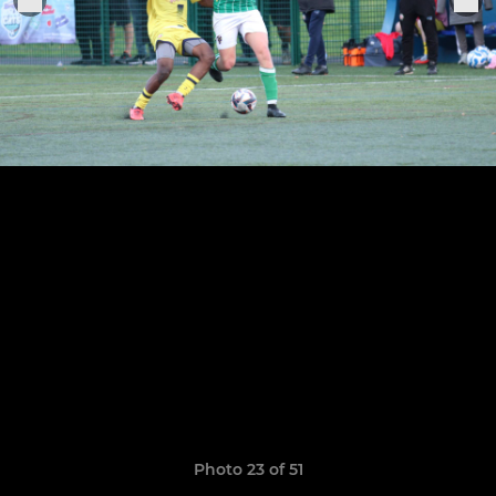
Photo 23 of 51