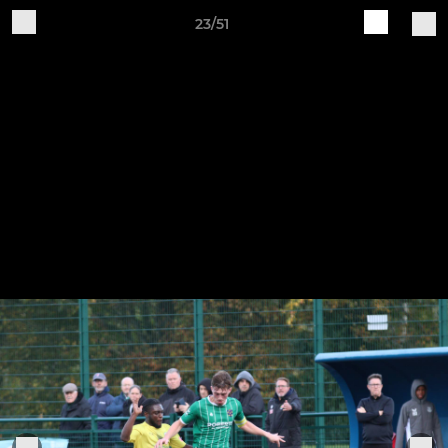
23/51