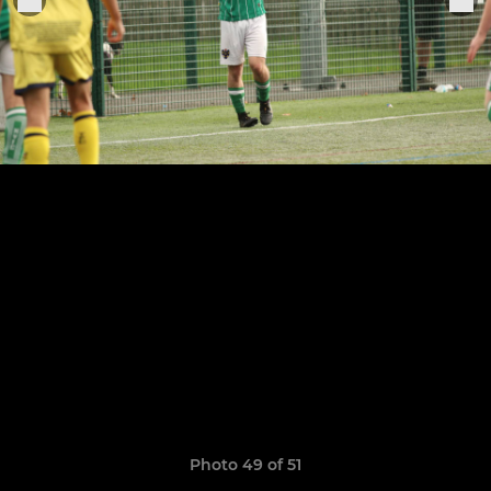
Photo 49 of 51