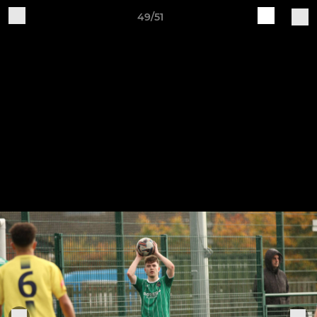
49/51