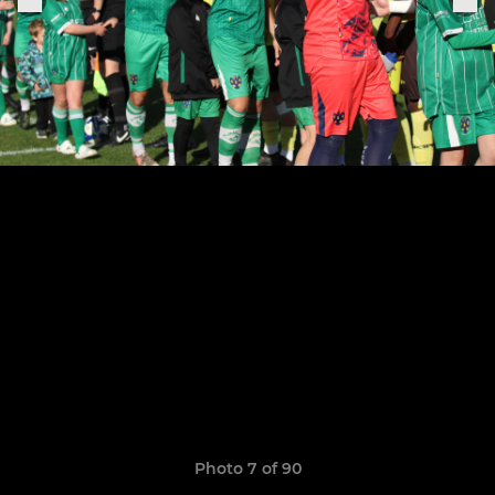
Photo 7 of 90