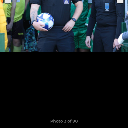
Photo 3 of 90