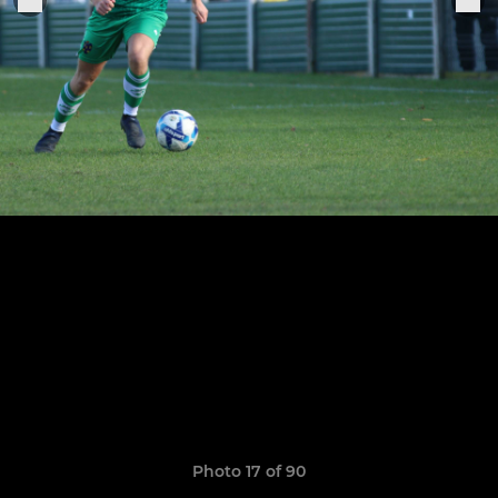
Photo 17 of 90