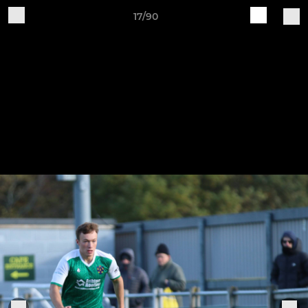
17/90