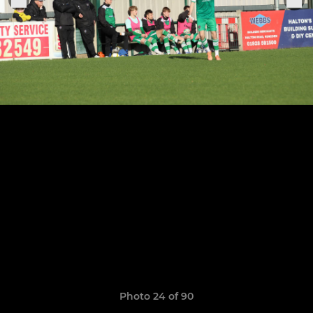
Photo 24 of 90