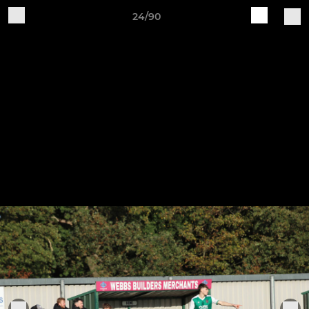
24/90