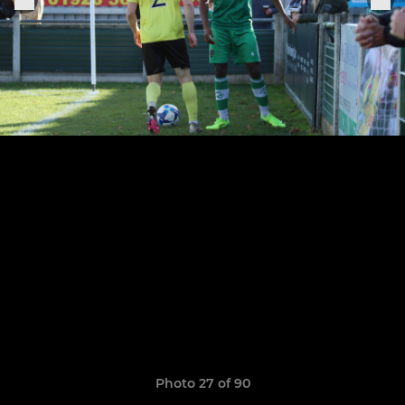
Photo 27 of 90