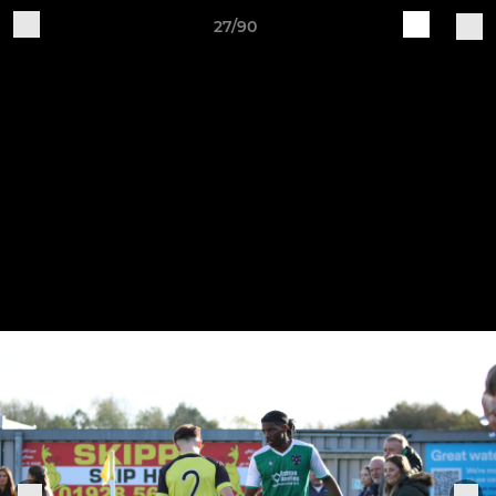
27/90