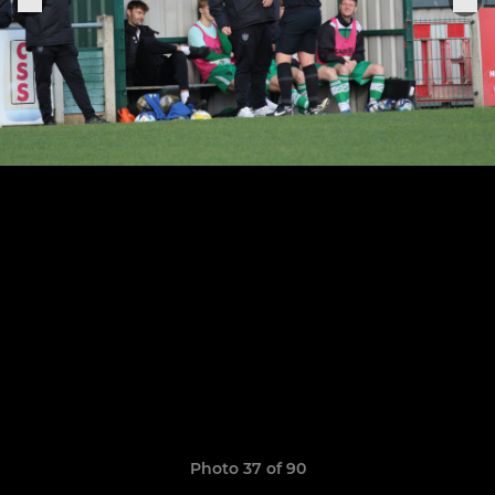
Photo 37 of 90