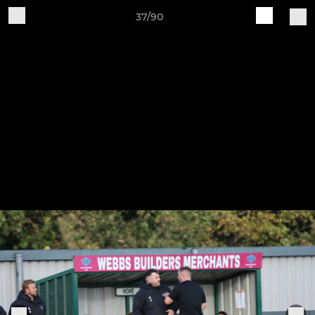
37/90