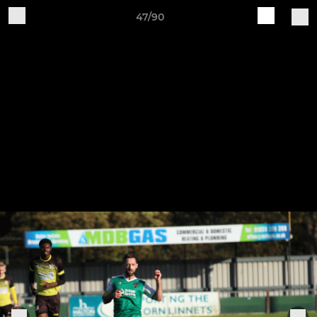
47/90