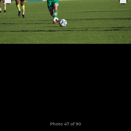
Photo 47 of 90