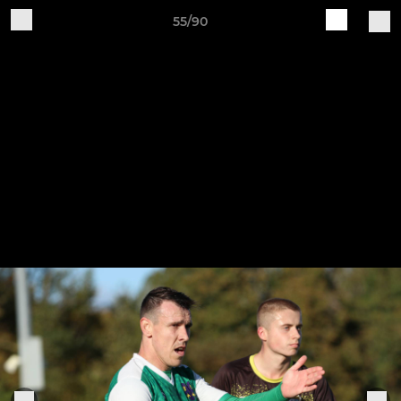
55/90