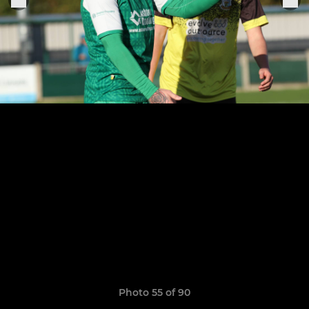
Photo 55 of 90