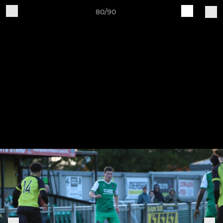
80/90