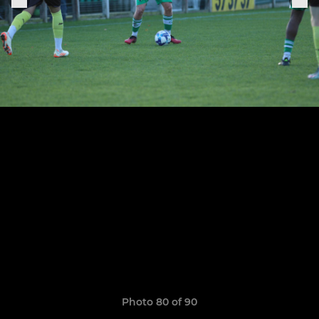
Photo 80 of 90