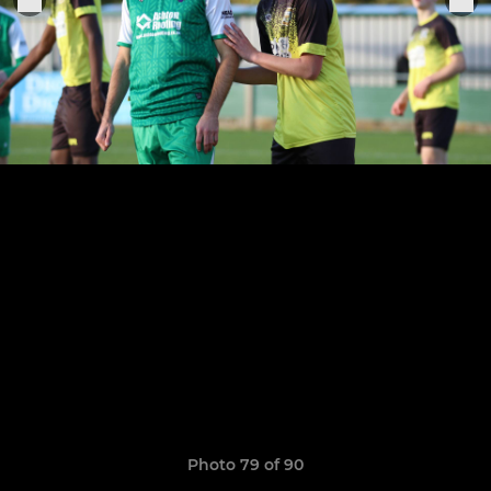
Photo 79 of 90