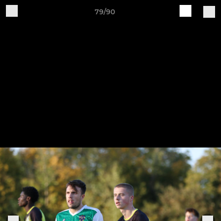
79/90