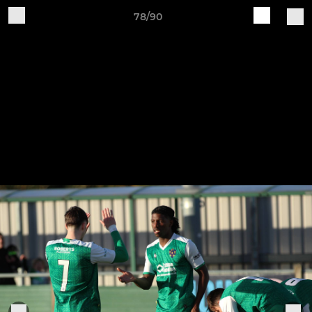
78/90