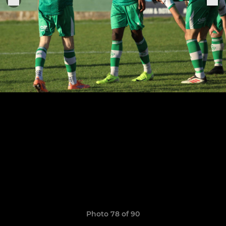
Photo 78 of 90