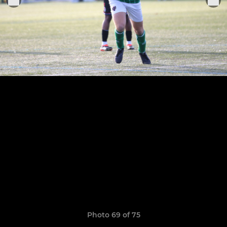
Photo 69 of 75