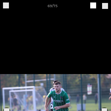
69/75