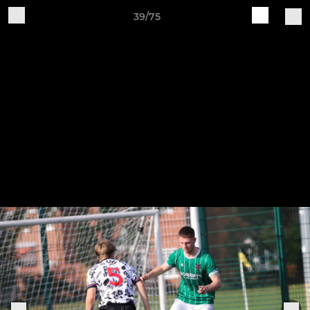
39/75