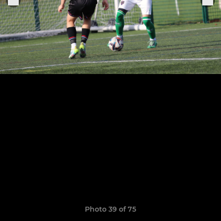
Photo 39 of 75