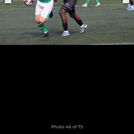
Photo 46 of 75