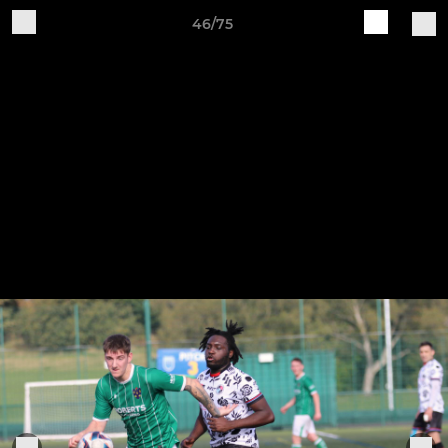
46/75