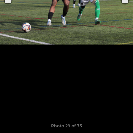
Photo 29 of 75