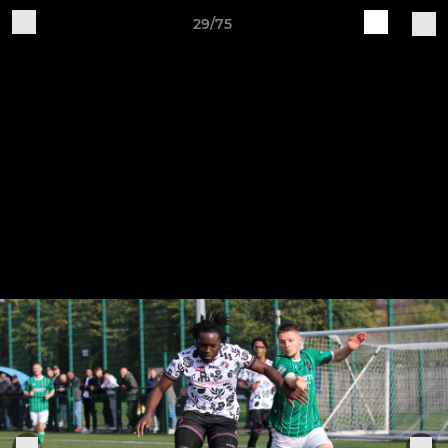
29/75