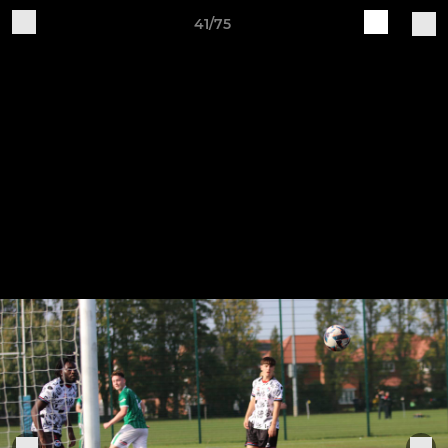
41/75