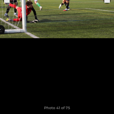
Photo 41 of 75