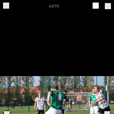
42/75