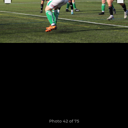
Photo 42 of 75