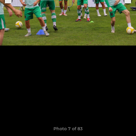
Photo 7 of 83