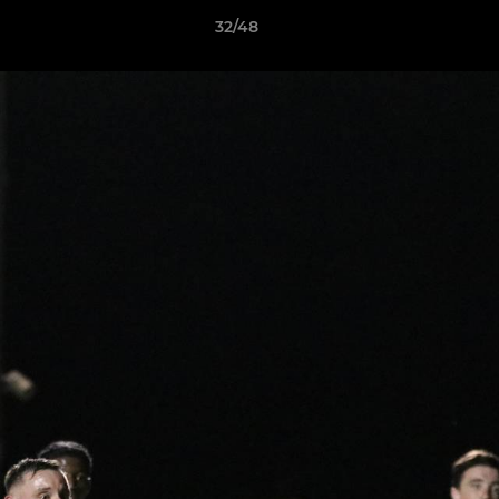
32/48