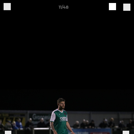
11/48