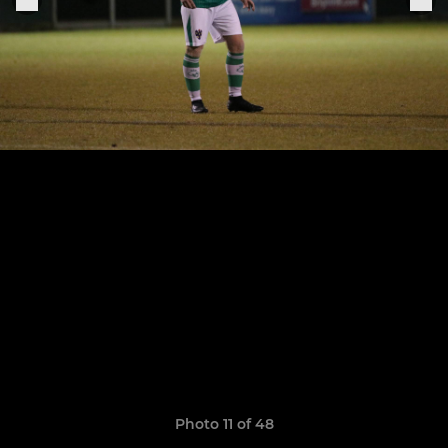
Photo 11 of 48