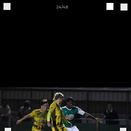
24/48