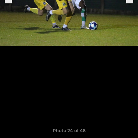
Photo 24 of 48