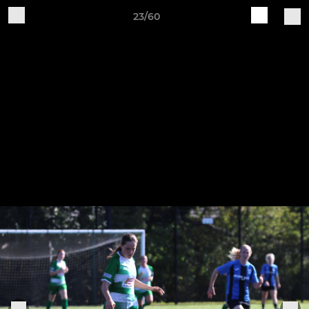
23/60