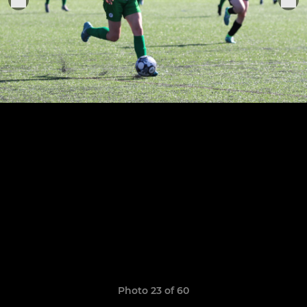
Photo 23 of 60