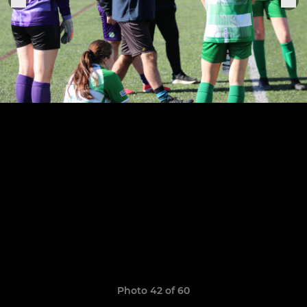
Photo 42 of 60