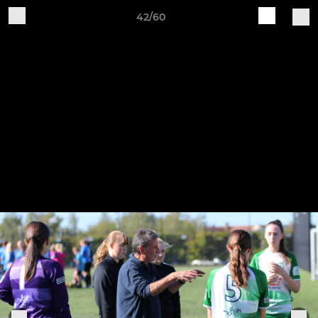
42/60