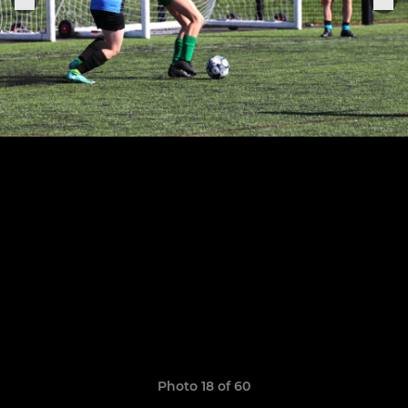
Photo 18 of 60