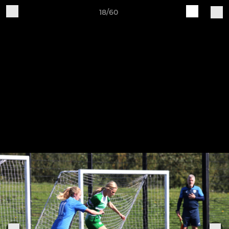
18/60