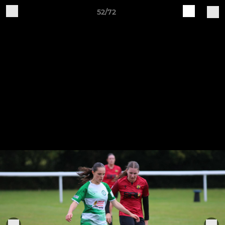
52/72