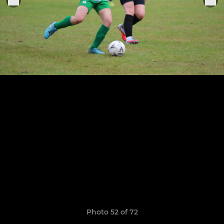
Photo 52 of 72