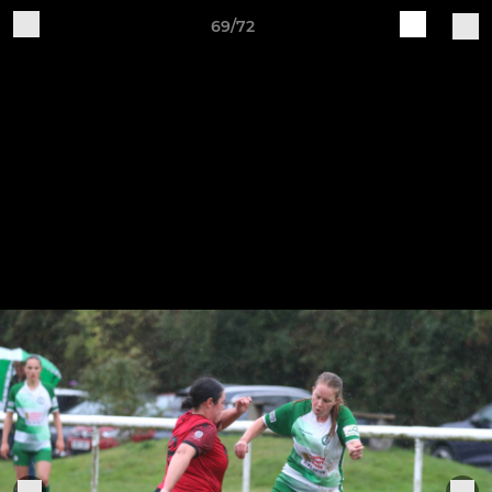
69/72