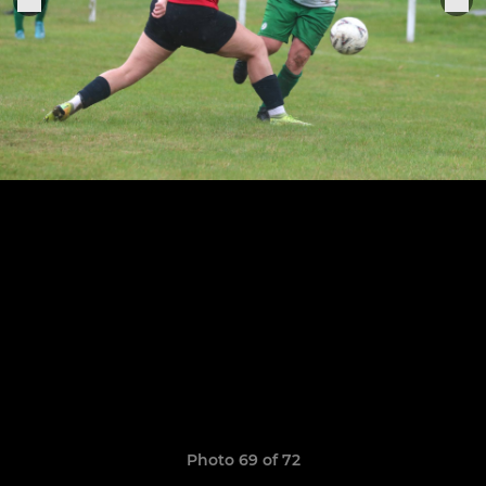
Photo 69 of 72