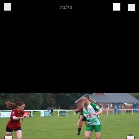
70/72