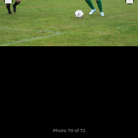
Photo 70 of 72