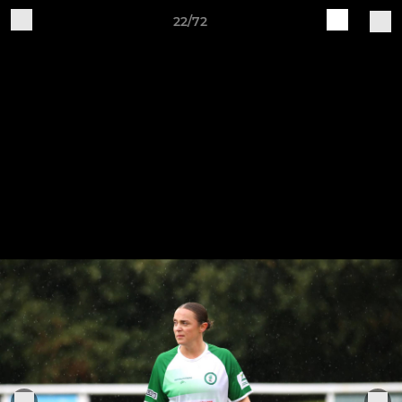
22/72