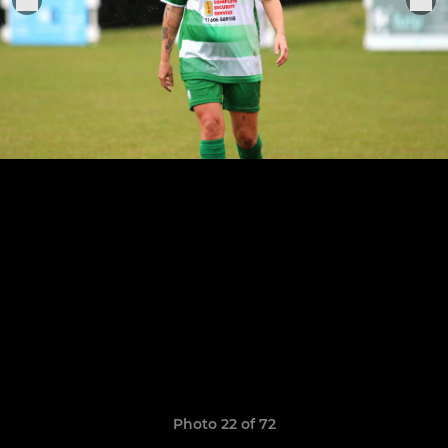
Photo 22 of 72