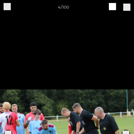
4/100