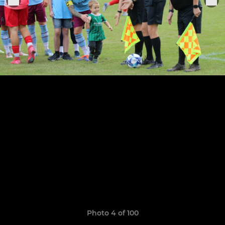
Photo 4 of 100