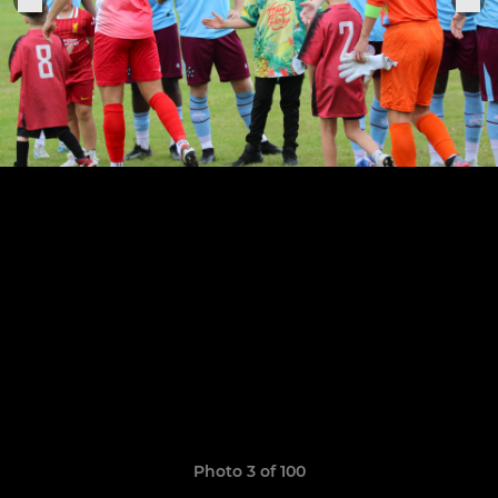
Photo 3 of 100