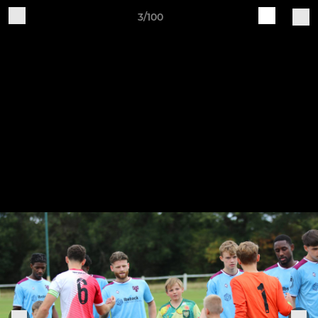
3/100