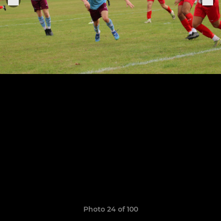
Photo 24 of 100