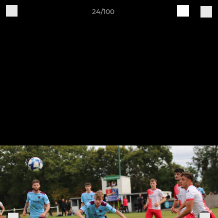
24/100