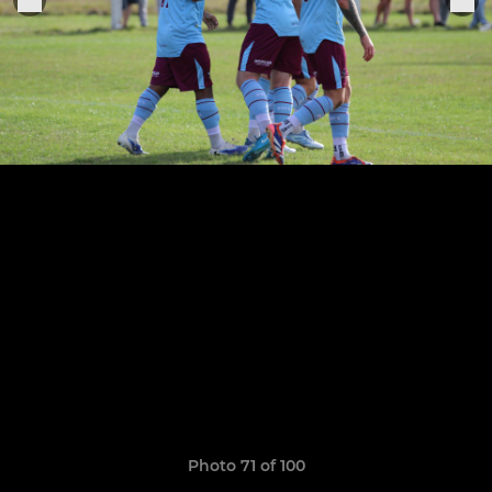
Photo 71 of 100