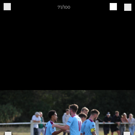
71/100