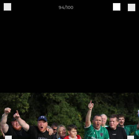
94/100