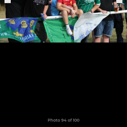
Photo 94 of 100