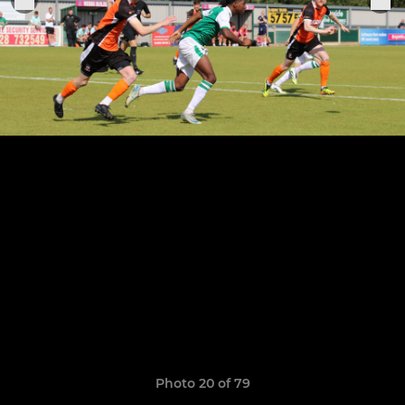
Photo 20 of 79