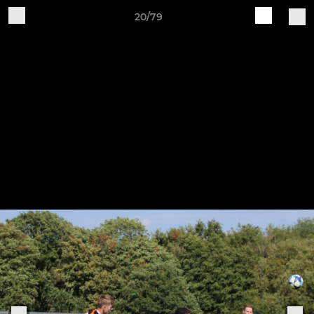
20/79