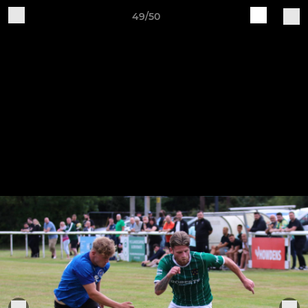
49/50