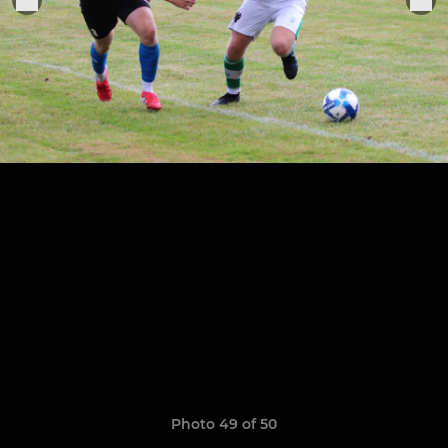
Photo 49 of 50