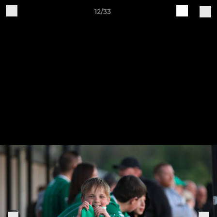
12/33