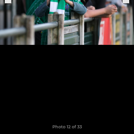
Photo 12 of 33