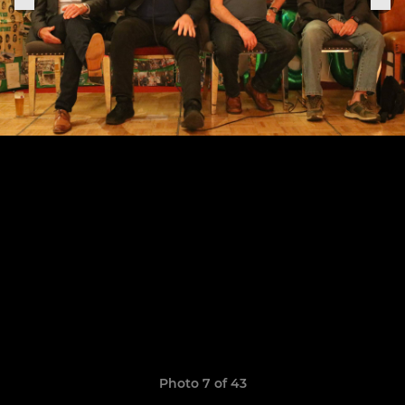
Photo 7 of 43