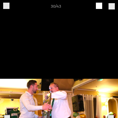
30/43