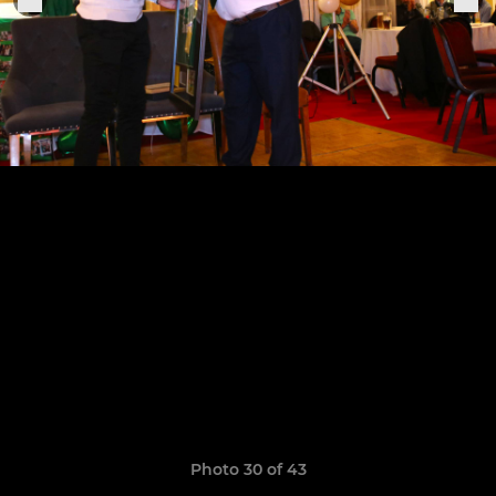
Photo 30 of 43