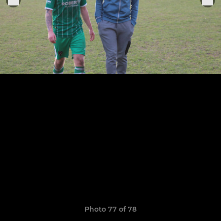
Photo 77 of 78