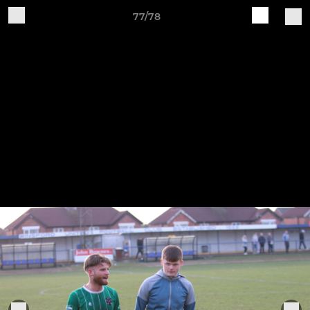
77/78