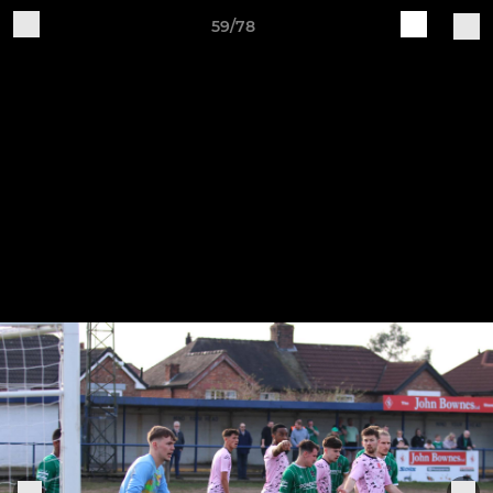
59/78