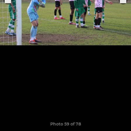
Photo 59 of 78