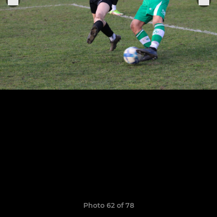
Photo 62 of 78