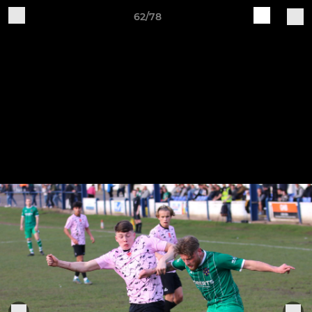
62/78