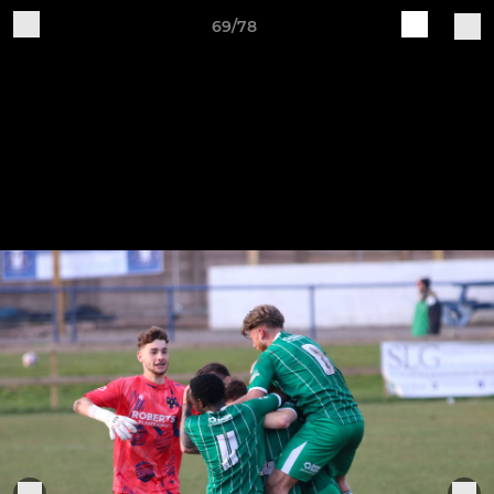
69/78