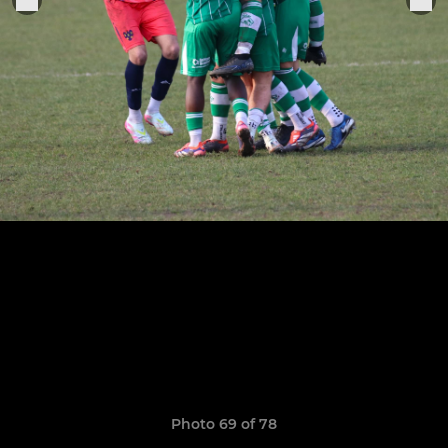
Photo 69 of 78