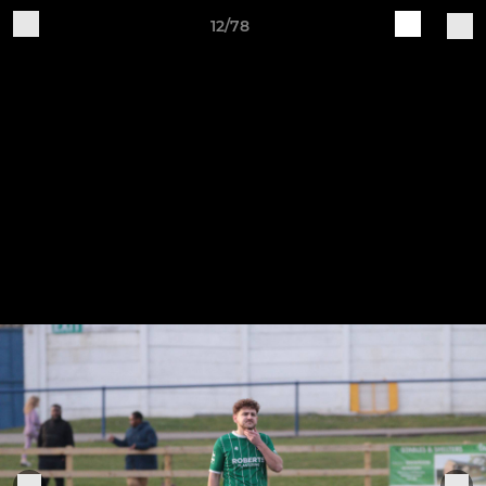
12/78