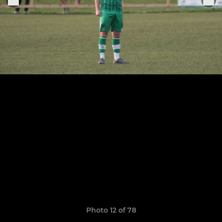
Photo 12 of 78