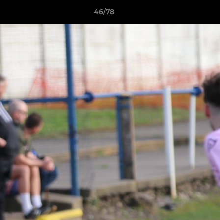
46/78